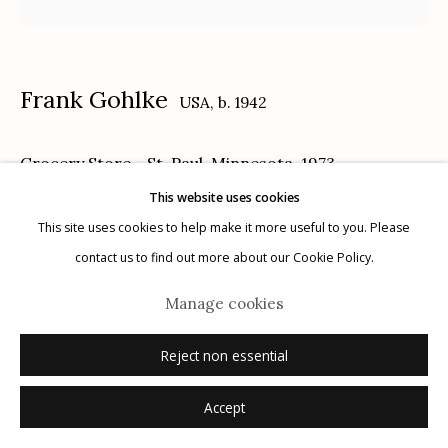
Frank Gohlke
USA,
b. 1942
Manage cookies
Grocery Store - St. Paul, Minnesota
,
1973
© 2026 Etherton Gallery.
Site by Artlogic
This website uses cookies
gelatin silver print, printed 2004
This site uses cookies to help make it more useful to you. Please
13 7/8 x 13 7/8 inches
contact us to find out more about our Cookie Policy.
6/30
Manage cookies
signed, titled, dated print date, edition number and negative number
verso in pencil
Reject non essential
© Frank Gohlke, Courtesy of Howard Greenberg Gallery, New York
Accept
Sold