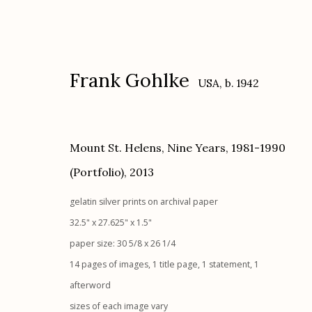
Frank Gohlke
USA,
b. 1942
Mount St. Helens, Nine Years, 1981-1990
(Portfolio)
,
2013
Frank Gohlke
USA,
b. 1942
gelatin silver prints on archival paper
32.5" x 27.625" x 1.5"
paper size: 30 5/8 x 26 1/4
14 pages of images, 1 title page, 1 statement, 1
afterword
sizes of each image vary