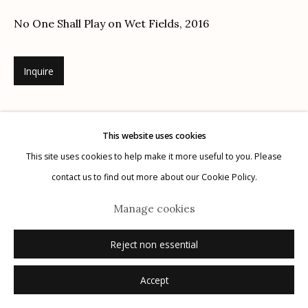
No One Shall Play on Wet Fields
,
2016
Inquire
Manage cookies
© 2026 Etherton Gallery.
Site by Artlogic
This website uses cookies
This site uses cookies to help make it more useful to you. Please
contact us to find out more about our Cookie Policy.
Manage cookies
Reject non essential
Accept