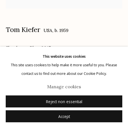
Tom Kiefer
USA,
b. 1959
Manage cookies
Shoelaces, Blue
,
2017
© 2026 Etherton Gallery.
Site by Artlogic
This website uses cookies
Archival Pigment Print
This site uses cookies to help make it more useful to you. Please
Edition of 15
contact us to find out more about our Cookie Policy.
signed verso
Manage cookies
Inquire
Reject non essential
Accept