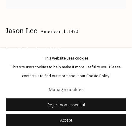
Jason Lee
American,
b. 1970
Manage cookies
New Mexico, No. 1
,
2017
© 2026 Etherton Gallery.
Site by Artlogic
This website uses cookies
14 x 18 in.
This site uses cookies to help make it more useful to you. Please
contact us to find out more about our Cookie Policy.
Inquire
Manage cookies
Reject non essential
Accept