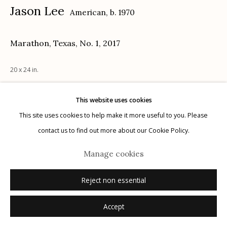
Jason Lee
American,
b. 1970
Marathon, Texas, No. 1
,
2017
Manage cookies
20 x 24 in.
© 2026 Etherton Gallery.
Site by Artlogic
This website uses cookies
Inquire
This site uses cookies to help make it more useful to you. Please
contact us to find out more about our Cookie Policy.
Manage cookies
Reject non essential
Accept