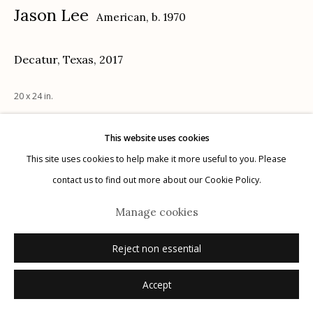
Jason Lee
American,
b. 1970
Decatur, Texas
,
2017
Manage cookies
20 x 24 in.
© 2026 Etherton Gallery.
Site by Artlogic
This website uses cookies
Inquire
This site uses cookies to help make it more useful to you. Please
contact us to find out more about our Cookie Policy.
Manage cookies
Reject non essential
Accept