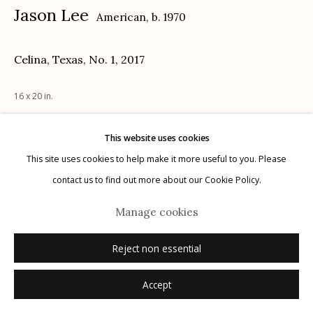
Jason Lee
American,
b. 1970
Celina, Texas, No. 1
,
2017
Manage cookies
16 x 20 in.
© 2026 Etherton Gallery.
Site by Artlogic
This website uses cookies
Inquire
This site uses cookies to help make it more useful to you. Please
contact us to find out more about our Cookie Policy.
Manage cookies
Reject non essential
Accept