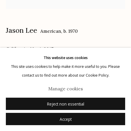
Jason Lee
American,
b. 1970
Manage cookies
California, No. 1
,
2017
© 2026 Etherton Gallery.
Site by Artlogic
This website uses cookies
14 x 18 in.
This site uses cookies to help make it more useful to you. Please
contact us to find out more about our Cookie Policy.
Inquire
Manage cookies
Reject non essential
Accept