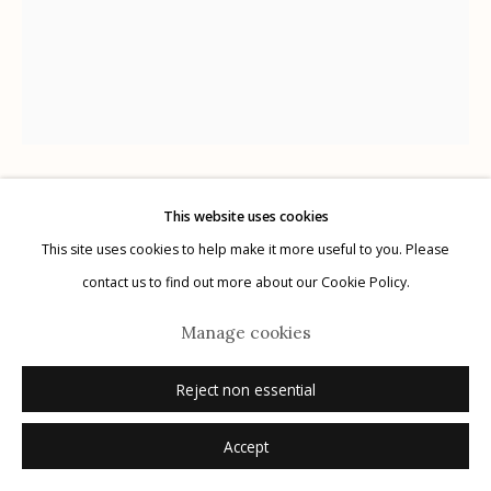
Manage cookies
© 2026 Etherton Gallery.
Site by Artlogic
This website uses cookies
Lisa Elmaleh
This site uses cookies to help make it more useful to you. Please
contact us to find out more about our Cookie Policy.
Julio and Fernando, Kino Border Initiative, Nogales,
Sonora, Mexico; Julio y Fernando, Iniciativa Kino
Manage cookies
para la Frontera, Nogales, Sonora, México
,
2022
Reject non essential
gelatin silver print
Accept
20" x 24"