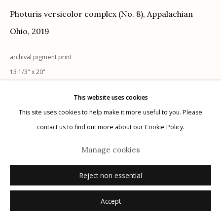
Photuris versicolor complex (No. 8), Appalachian
Ohio
,
2019
archival pigment print
Manage cookies
13 1/3" x 20"
© 2026 Etherton Gallery.
Site by Artlogic
edition of 20 + 2 AP
This website uses cookies
signed
This site uses cookies to help make it more useful to you. Please
contact us to find out more about our Cookie Policy.
Inquire
Manage cookies
Reject non essential
Accept