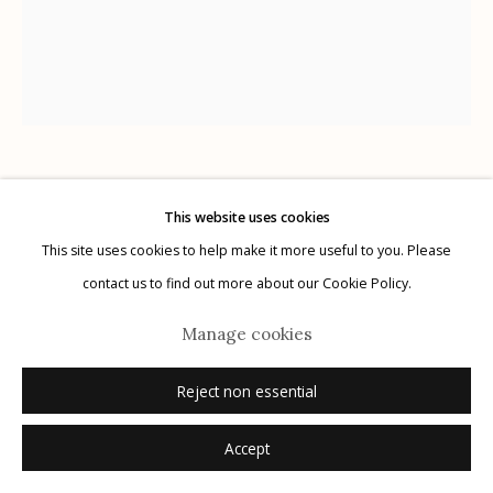
Manage cookies
© 2026 Etherton Gallery.
Site by Artlogic
Kitty Brophy
American,
b. 1960
This website uses cookies
This site uses cookies to help make it more useful to you. Please
Text for If It’s Tuesday I Touch Myself
,
2023
contact us to find out more about our Cookie Policy.
Manage cookies
marker on Bristol paper
11" x 14"
Reject non essential
signed
Accept
Inquire