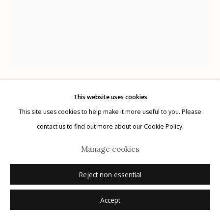
Manage cookies
© 2026 Etherton Gallery.
Site by Artlogic
This website uses cookies
Kitty Brophy
American,
b. 1960
This site uses cookies to help make it more useful to you. Please
contact us to find out more about our Cookie Policy.
Study #4 The Magician Tarot Card
,
2021
Manage cookies
marker on Bristol paper
Reject non essential
11" x 14"
signed
Accept