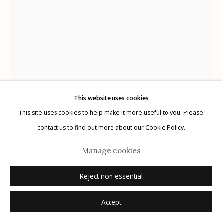
Manage cookies
© 2026 Etherton Gallery.
Site by Artlogic
This website uses cookies
Kitty Brophy
This site uses cookies to help make it more useful to you. Please
American,
b. 1960
contact us to find out more about our Cookie Policy.
Man
,
2023
Manage cookies
unique archival pigment print
Reject non essential
21" x 16"
signed
Accept