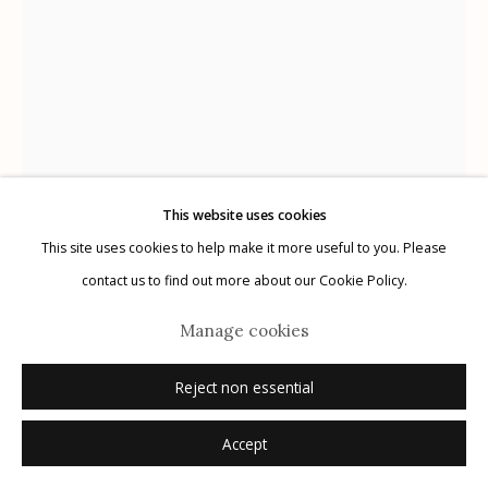
Manage cookies
© 2026 Etherton Gallery.
Site by Artlogic
This website uses cookies
This site uses cookies to help make it more useful to you. Please
contact us to find out more about our Cookie Policy.
Wendi Schneider
American,
b. 1955
Manage cookies
The Wisdom of Trees
,
2019
Reject non essential
pigment ink on kozo over white gold leaf
Accept
18.5" x 14.5"