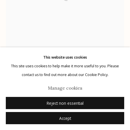
Manage cookies
© 2026 Etherton Gallery.
Site by Artlogic
This website uses cookies
This site uses cookies to help make it more useful to you. Please
contact us to find out more about our Cookie Policy.
Manage cookies
Reject non essential
Accept
Wendi Schneider
American,
b. 1955