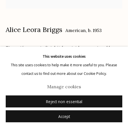
Alice Leora Briggs
American,
b. 1953
Manage cookies
Ejecución extrajudicial (A homicide committed by
© 2026 Etherton Gallery.
Site by Artlogic
This website uses cookies
representative(s) of the State on behalf of the State)
,
This site uses cookies to help make it more useful to you. Please
2020
contact us to find out more about our Cookie Policy.
sgraffito and acrylic on panel
Manage cookies
framed size: 13" x 13"
image size: 12" x 12"
Reject non essential
signed, titled, dated verso ink
Accept
Inquire