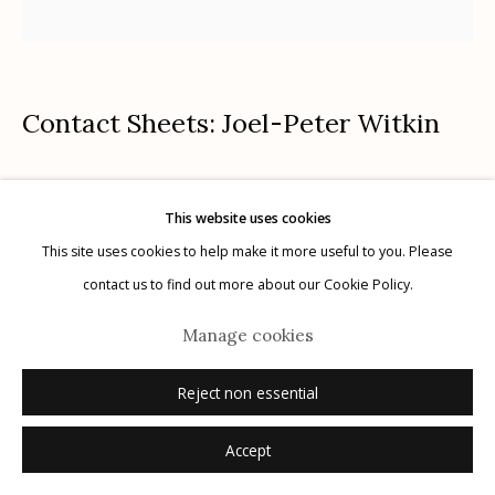
Contact Sheets: Joel-Peter Witkin
Manage cookies
© 2026 Etherton Gallery.
Site by Artlogic
La Giovanissima, Paris
,
2007
This website uses cookies
contact sheet; gelatin silver print with paper and tape
This site uses cookies to help make it more useful to you. Please
7 x 6.5 inches
contact us to find out more about our Cookie Policy.
unique, 1/1
Manage cookies
signed, titled, dated recto in pencil
Reject non essential
Inquire
Accept