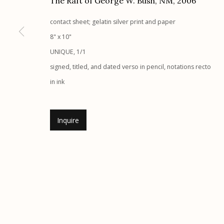
The Raft of George W. Bush, NM
,
2006
Etherton Gallery
Privacy Policy
contact sheet; gelatin silver print and paper
340 S. Convent Ave, Tucson, AZ 85701
8" x 10"
Gallery Phone: (520) 624-7370
UNIQUE, 1/1
G
allery Hours:
Tue - Sat 11:00am - 5:00pm
signed, titled, and dated verso in pencil, notations recto
in ink
Manage cookies
© 2026 Etherton Gallery.
Site by Artlogic
Inquire