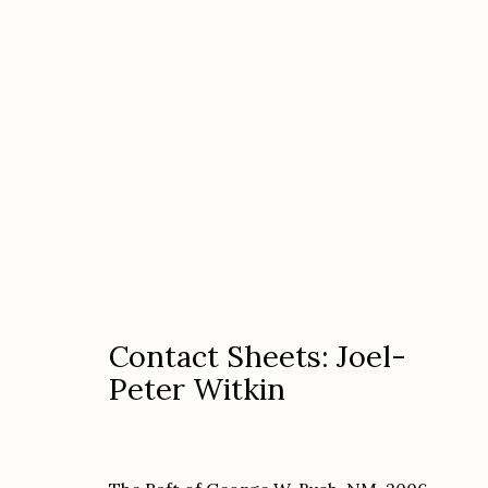
Contact Sheets: Joel-Peter 
Contact Sheets: Joel-
Peter Witkin