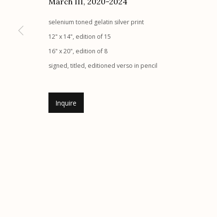
March III
,
2020-2024
Etherton Gallery
Privacy Policy
selenium toned gelatin silver print
340 S. Convent Ave, Tucson, AZ 85701
12" x 14", edition of 15
Gallery Phone: (520) 624-7370
16" x 20", edition of 8
G
allery Hours:
Tue - Sat 11:00am - 5:00pm
signed, titled, editioned verso in pencil
Manage cookies
Inquire
© 2026 Etherton Gallery.
Site by Artlogic