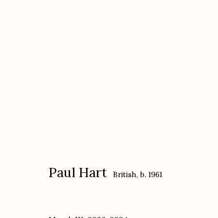
Paul Hart
British,
b. 1961
Paul Hart
British,
b. 1961