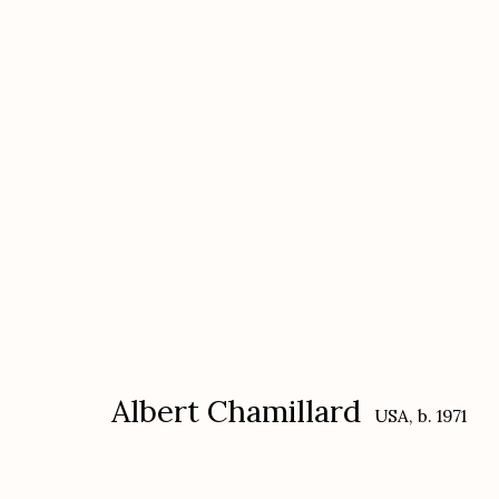
Albert Chamillard
USA,
b. 1971
Albert Chamillard
USA,
b. 1971