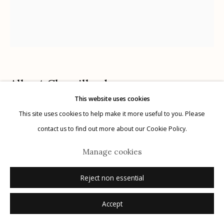
Manage cookies
Albert Chamillard
© 2026 Etherton Gallery.
Site by Artlogic
USA,
b. 1971
This website uses cookies
This site uses cookies to help make it more useful to you. Please
Atypical Hyena
,
2022
contact us to find out more about our Cookie Policy.
ink on paper
Manage cookies
frame size: 24" x 20"
image size: 14" x 12"
Reject non essential
signed
Accept
Sold