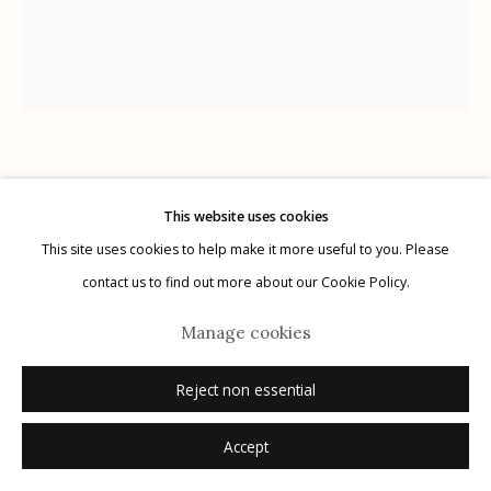
G
allery Hours:
Tue - Sat 11:00am - 5:00pm
Privacy Policy
Kate Breakey
Australian,
b. 1957
This website uses cookies
This site uses cookies to help make it more useful to you. Please
Manage cookies
Lophostethus dumolinii
,
n.d.
contact us to find out more about our Cookie Policy.
© 2026 Etherton Gallery.
Site by Artlogic
archival pigment print with pastel and pencil
Manage cookies
20" x 24"
edition of 20
Reject non essential
signed
Accept