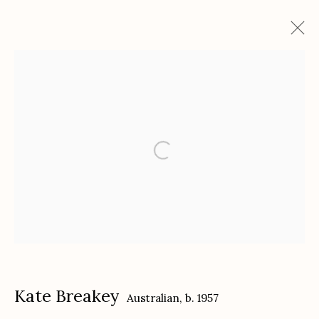
Kate Breakey and Samuel James: To
the Dark and the Endless Skies
featuring Nika Kaiser "In the Cases"
December 3, 2024 - February 8, 2025
Works
Installation Views
Press release
Etherton Gallery
340 S. Convent Ave, Tucson, AZ 85701
Kate Breakey
Australian,
b. 1957
Gallery Phone: (520) 624-7370