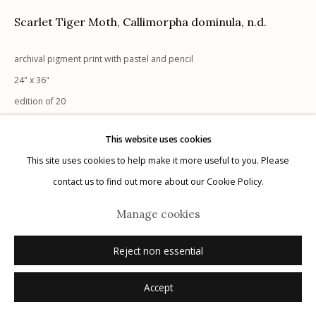
G
allery Hours:
Tue - Sat 11:00am - 5:00pm
Scarlet Tiger Moth, Callimorpha dominula
,
n.d.
Privacy Policy
archival pigment print with pastel and pencil
24" x 36"
edition of 20
signed
This website uses cookies
This site uses cookies to help make it more useful to you. Please
Manage cookies
Inquire
contact us to find out more about our Cookie Policy.
© 2026 Etherton Gallery.
Site by Artlogic
Manage cookies
Reject non essential
Accept