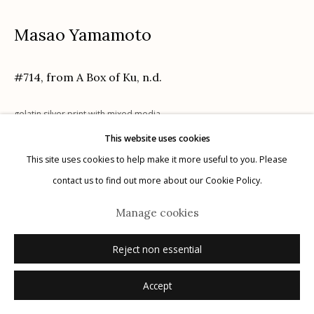
Masao Yamamoto
Manage cookies
#714, from A Box of Ku
,
n.d.
© 2026 Etherton Gallery.
Site by Artlogic
gelatin silver print with mixed media
Edition: 14 of 40
This website uses cookies
signed, titled, dated, numbered verso in pencil
This site uses cookies to help make it more useful to you. Please
contact us to find out more about our Cookie Policy.
Inquire
Manage cookies
Reject non essential
Accept