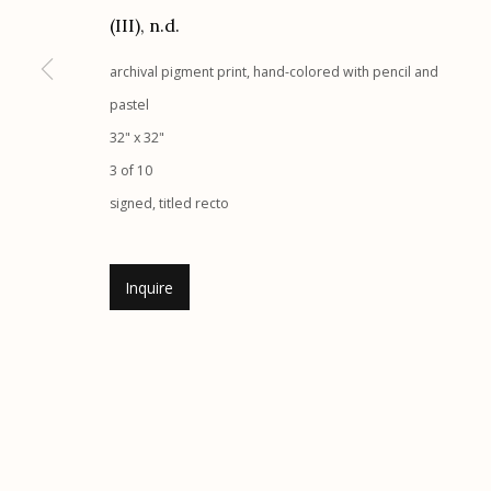
G
allery Hours:
Tue - Sat 11:00am - 5:00pm
(III)
,
n.d.
archival pigment print, hand-colored with pencil and
Manage cookies
pastel
© 2026 Etherton Gallery.
Site by Artlogic
32" x 32"
3 of 10
signed, titled recto
Inquire