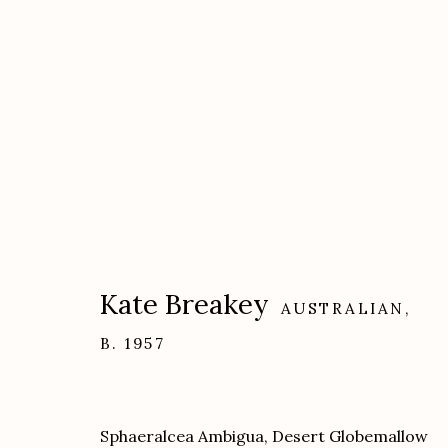
Artworks
Kate Breakey
AUSTRALIAN,
B. 1957
Etherton Gallery
Privacy Policy
340 S. Convent Ave, Tucson, AZ 85701
Sphaeralcea Ambigua, Desert Globemallow
Gallery Phone: (520) 624-7370