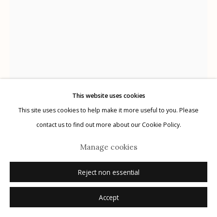
Manage cookies
© 2026 Etherton Gallery.
Site by Artlogic
This website uses cookies
This site uses cookies to help make it more useful to you. Please
contact us to find out more about our Cookie Policy.
Manage cookies
Jim Waid
B. 1942
Reject non essential
Heliotrope
,
n.d.
Accept
Inquire