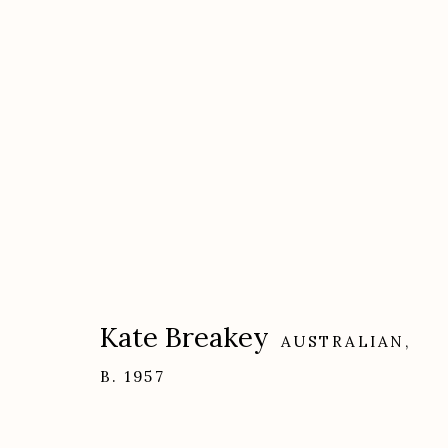
Artworks
Kate Breakey
AUSTRALIAN,
B. 1957
Etherton Gallery
Privacy Policy
340 S. Convent Ave, Tucson, AZ 85701
Gallery Phone: (520) 624-7370