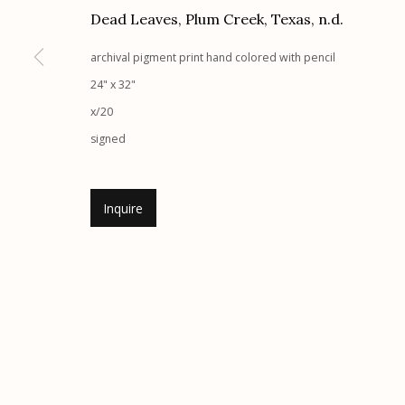
G
allery Hours:
Tue - Sat 11:00am - 5:00pm
Dead Leaves, Plum Creek, Texas
,
n.d.
archival pigment print hand colored with pencil
Manage cookies
24" x 32"
© 2026 Etherton Gallery.
Site by Artlogic
x/20
signed
Inquire