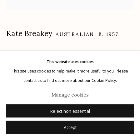
Kate Breakey
Manage cookies
AUSTRALIAN,
B. 1957
© 2026 Etherton Gallery.
Site by Artlogic
Woodpecker on Tablecloth
,
n.d.
This website uses cookies
gelatin silver print hand colored with oil and pencil
This site uses cookies to help make it more useful to you. Please
20" x 20"
contact us to find out more about our Cookie Policy.
signed
Manage cookies
Inquire
Reject non essential
Accept