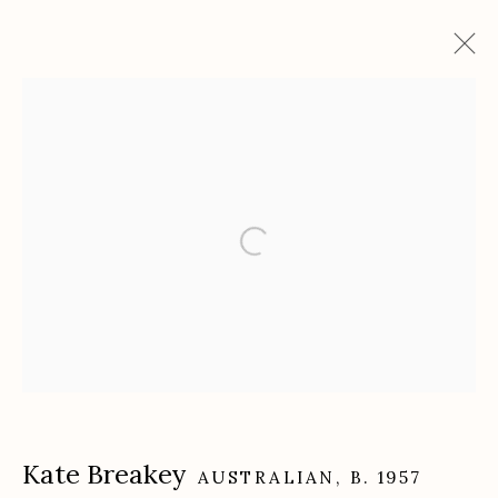
Artworks
Etherton Gallery
340 S. Convent Ave, Tucson, AZ 85701
Gallery Phone: (520) 624-7370
G
allery Hours:
Tue - Sat 11:00am - 5:00pm
Privacy Policy
Kate Breakey
AUSTRALIAN,
B. 1957