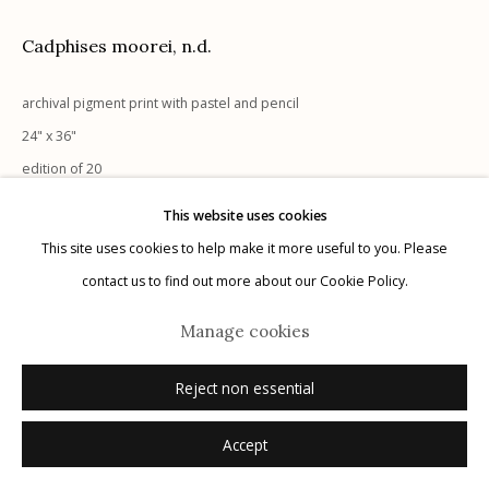
Cadphises moorei
,
n.d.
archival pigment print with pastel and pencil
Manage cookies
24" x 36"
© 2026 Etherton Gallery.
Site by Artlogic
edition of 20
signed
This website uses cookies
This site uses cookies to help make it more useful to you. Please
Inquire
contact us to find out more about our Cookie Policy.
Manage cookies
Reject non essential
Accept