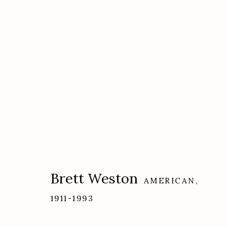
Artworks
Brett Weston
AMERICAN,
Etherton Gallery
Privacy Policy
1911-1993
340 S. Convent Ave, Tucson, AZ 85701
Gallery Phone: (520) 624-7370