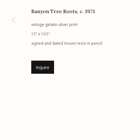
G
allery Hours:
Tue - Sat 11:00am - 5:00pm
Banyon Tree Roots
,
c. 1971
vintage gelatin silver print
Manage cookies
13" x 10.5"
© 2026 Etherton Gallery.
Site by Artlogic
signed and dated mount recto in pencil
Inquire