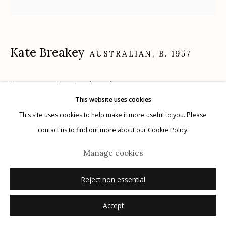
Kate Breakey
AUSTRALIAN,
B. 1957
Manage cookies
© 2026 Etherton Gallery.
Site by Artlogic
Penstemon in a Bottle
,
n.d.
This website uses cookies
archival pigment print hand colored with pastel and pencil
This site uses cookies to help make it more useful to you. Please
24" x 24"
contact us to find out more about our Cookie Policy.
edition of 20
Manage cookies
signed
Reject non essential
Inquire
Accept