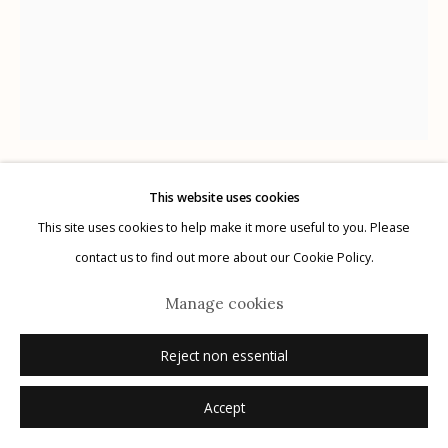
Manage cookies
© 2026 Etherton Gallery.
Site by Artlogic
This website uses cookies
Joel-Peter Witkin
AMERICAN,
B. 1939
This site uses cookies to help make it more useful to you. Please
contact us to find out more about our Cookie Policy.
La France
,
n.d.
Manage cookies
drawing and notes
Reject non essential
12.25" x 9.5"
Unique
Accept
signed