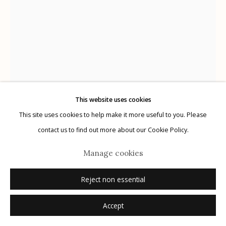
Manage cookies
© 2026 Etherton Gallery.
Site by Artlogic
This website uses cookies
This site uses cookies to help make it more useful to you. Please
Yamamoto Masao
Japanese,
b. 1957
contact us to find out more about our Cookie Policy.
Manage cookies
#7038
,
n.d.
Reject non essential
gelatin silver print from Ambrotype
8 x 6 inches
Accept
2/10