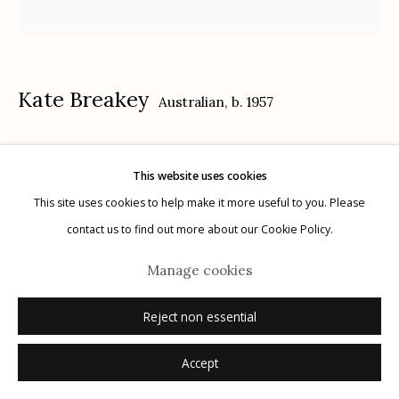
Kate Breakey
Australian,
b. 1957
Manage cookies
© 2026 Etherton Gallery.
Site by Artlogic
Cactus XXI
,
n.d.
This website uses cookies
gelatin silver, selenium toned, hand colored with oil and pencil
This site uses cookies to help make it more useful to you. Please
15" x 15"
contact us to find out more about our Cookie Policy.
signed
Manage cookies
Inquire
Reject non essential
Accept