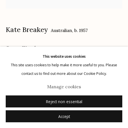
Kate Breakey
Australian,
b. 1957
Manage cookies
Cactus IX
,
n.d.
© 2026 Etherton Gallery.
Site by Artlogic
This website uses cookies
gelatin silver, selenium toned, hand colored with oil and pencil
This site uses cookies to help make it more useful to you. Please
15" x 15"
contact us to find out more about our Cookie Policy.
signed
Manage cookies
Inquire
Reject non essential
Accept