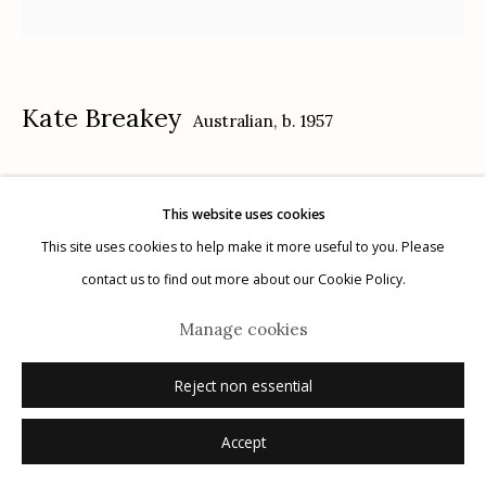
Kate Breakey
Australian,
b. 1957
Manage cookies
© 2026 Etherton Gallery.
Site by Artlogic
Cactus XX
,
n.d.
This website uses cookies
gelatin silver, selenium toned, hand colored with oil and pencil
This site uses cookies to help make it more useful to you. Please
15" x 15"
contact us to find out more about our Cookie Policy.
signed
Manage cookies
Inquire
Reject non essential
Accept