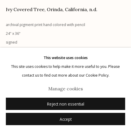
Ivy Covered Tree, Orinda, California
,
n.d.
archival pigment print hand colored with pencil
24" x 36"
Manage cookies
signed
© 2026 Etherton Gallery.
Site by Artlogic
This website uses cookies
Inquire
This site uses cookies to help make it more useful to you. Please
contact us to find out more about our Cookie Policy.
Manage cookies
Reject non essential
Accept