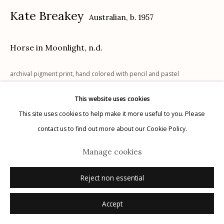
Kate Breakey
Australian,
b. 1957
Horse in Moonlight
,
n.d.
Manage cookies
archival pigment print, hand colored with pencil and pastel
© 2026 Etherton Gallery.
Site by Artlogic
23" x 18"
This website uses cookies
x/20
This site uses cookies to help make it more useful to you. Please
signed
contact us to find out more about our Cookie Policy.
Manage cookies
Inquire
Reject non essential
Accept