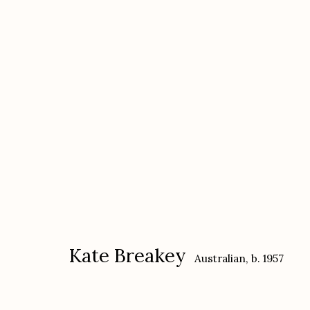
Kate Breakey
Australian,
b. 1957
Kate Breakey
Australian,
b. 1957