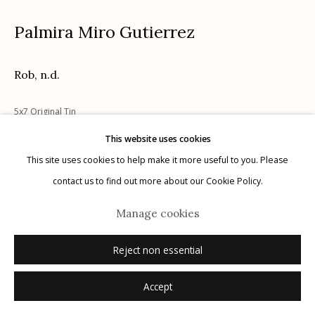
Palmira Miro Gutierrez
Rob
,
n.d.
Manage cookies
5x7 Original Tin
© 2026 Etherton Gallery.
Site by Artlogic
This website uses cookies
Inquire
This site uses cookies to help make it more useful to you. Please
contact us to find out more about our Cookie Policy.
Manage cookies
Reject non essential
Accept